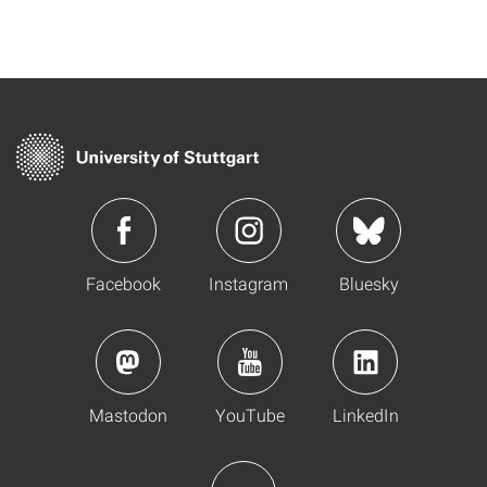
Facebook
Instagram
Bluesky
Mastodon
YouTube
LinkedIn