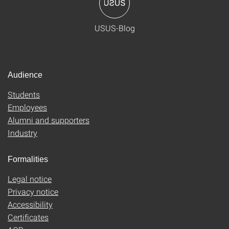
USUS-Blog
Audience
Students
Employees
Alumni and supporters
Industry
Formalities
Legal notice
Privacy notice
Accessibility
Certificates