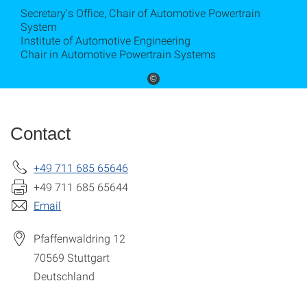
Secretary's Office, Chair of Automotive Powertrain
System
Institute of Automotive Engineering
Chair in Automotive Powertrain Systems
©
Contact
+49 711 685 65646
+49 711 685 65644
Email
Pfaffenwaldring 12
70569
Stuttgart
Deutschland