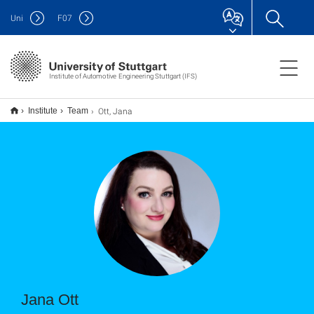
Uni
F
07
Institute of Automotive Engineering Stuttgart (IFS)
Ott, Jana
Institute
Team
Jana Ott