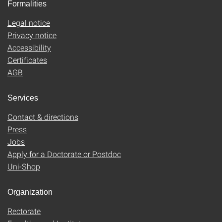
Formalities
Legal notice
Privacy notice
Accessibility
Certificates
AGB
Services
Contact & directions
Press
Jobs
Apply for a Doctorate or Postdoc
Uni-Shop
Organization
Rectorate