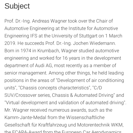
Subject
Prof. Dr.-Ing. Andreas Wagner took over the Chair of
Automotive Engineering at the Institute for Automotive
Engineering IFS at the University of Stuttgart on 1 March
2019. He succeeds Prof. Dr.-Ing. Jochen Wiedemann.
Born in 1974 in Krumbach, Wagner studied automotive
engineering and worked for 16 years in the development
department of Audi AG, most recently as a member of
senior management. Among other things, he held leading
positions in the areas of "Development of air conditioning
units", "Chassis concepts characteristics", "C/D
SUV/Crossover series, Chassis & Automated Driving" and
"Virtual development and validation of automated driving".
Mr. Wagner received numerous awards, such as the
Kamm-Jante-Medal from the Wissenschaftliche
Gesellschaft für Kraftfahrzeug und Motorentechnik WKM,
the ECARA-Award from the European Car Aerodynamics