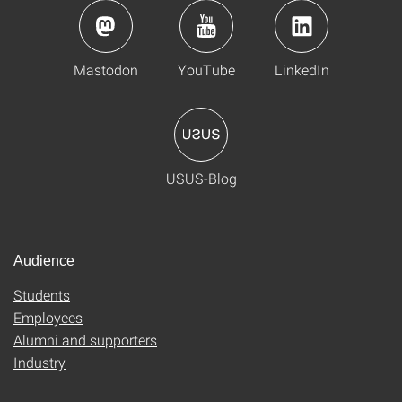
Mastodon
YouTube
LinkedIn
USUS-Blog
Audience
Students
Employees
Alumni and supporters
Industry