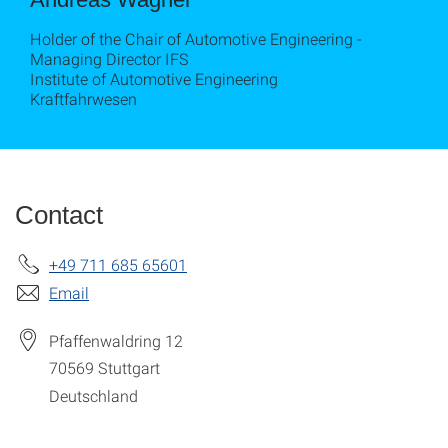
Holder of the Chair of Automotive Engineering -
Managing Director IFS
Institute of Automotive Engineering
Kraftfahrwesen
Contact
+49 711 685 65601
Email
Pfaffenwaldring 12
70569
Stuttgart
Deutschland