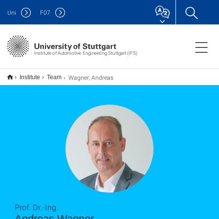
Uni
F
07
Institute of Automotive Engineering Stuttgart (IFS)
Wagner, Andreas
Institute
Team
Prof. Dr.-Ing.
Andreas Wagner