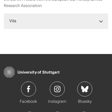
Research Association.
Vita
Facebook
Instagram
Bluesky